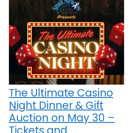
The Ultimate Casino
Night Dinner & Gift
Auction on May 30 –
Tickets and