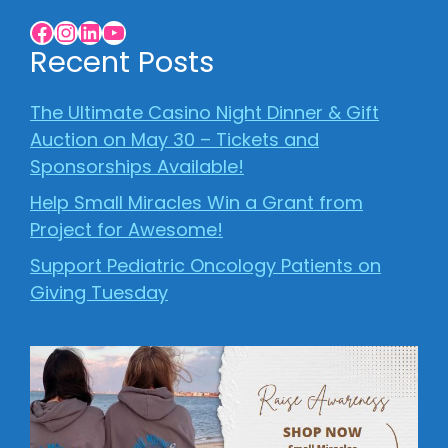
Facebook
Instagram
LinkedIn
YouTube
Recent Posts
The Ultimate Casino Night Dinner & Gift
Auction on May 30 – Tickets and
Sponsorships Available!
Help Small Miracles Win a Grant from
Project for Awesome!
Support Pediatric Oncology Patients on
Giving Tuesday