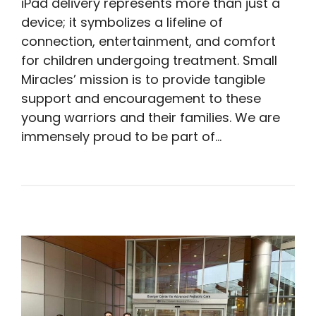
iPad delivery represents more than just a
device; it symbolizes a lifeline of
connection, entertainment, and comfort
for children undergoing treatment. Small
Miracles’ mission is to provide tangible
support and encouragement to these
young warriors and their families. We are
immensely proud to be part of…