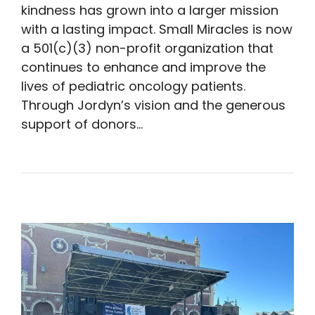
kindness has grown into a larger mission
with a lasting impact. Small Miracles is now
a 501(c)(3) non-profit organization that
continues to enhance and improve the
lives of pediatric oncology patients.
Through Jordyn’s vision and the generous
support of donors…