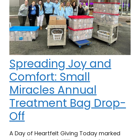
Spreading Joy and
Comfort: Small
Miracles Annual
Treatment Bag Drop-
Off
A Day of Heartfelt Giving Today marked