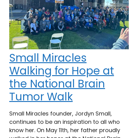
Small Miracles
Walking for Hope at
the National Brain
Tumor Walk
Small Miracles founder, Jordyn Small,
continues to be an inspiration to all who
know her. On May 11th, her father proudly