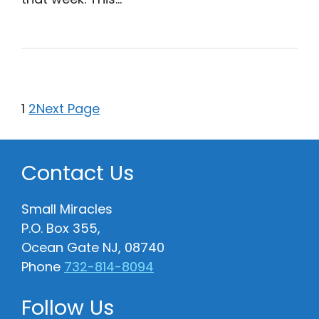
1
2
Next Page
Contact Us
Small Miracles
P.O. Box 355,
Ocean Gate NJ, 08740
Phone
732-814-8094
Follow Us