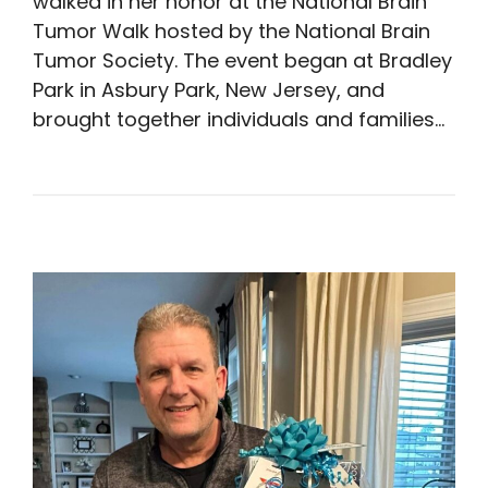
walked in her honor at the National Brain
Tumor Walk hosted by the National Brain
Tumor Society. The event began at Bradley
Park in Asbury Park, New Jersey, and
brought together individuals and families…