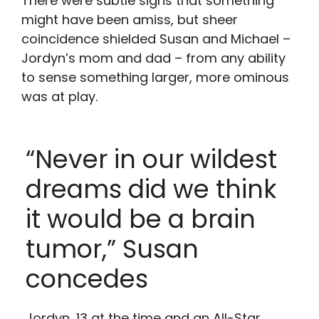
There were subtle signs that something
might have been amiss, but sheer
coincidence shielded Susan and Michael –
Jordyn’s mom and dad – from any ability
to sense something larger, more ominous
was at play.
“Never in our wildest
dreams did we think
it would be a brain
tumor,” Susan
concedes
Jordyn, 13 at the time and an All-Star