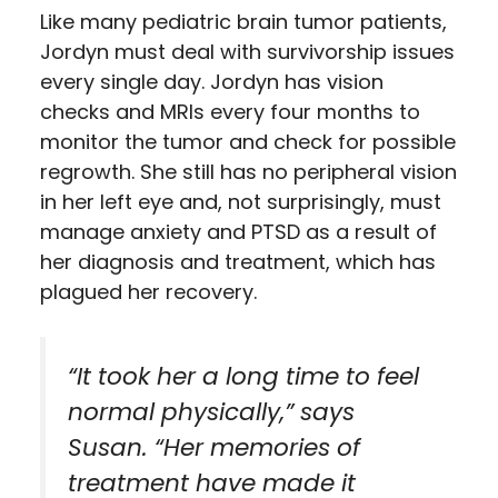
Like many pediatric brain tumor patients,
Jordyn must deal with survivorship issues
every single day. Jordyn has vision
checks and MRIs every four months to
monitor the tumor and check for possible
regrowth. She still has no peripheral vision
in her left eye and, not surprisingly, must
manage anxiety and PTSD as a result of
her diagnosis and treatment, which has
plagued her recovery.
“It took her a long time to feel
normal physically,” says
Susan. “Her memories of
treatment have made it