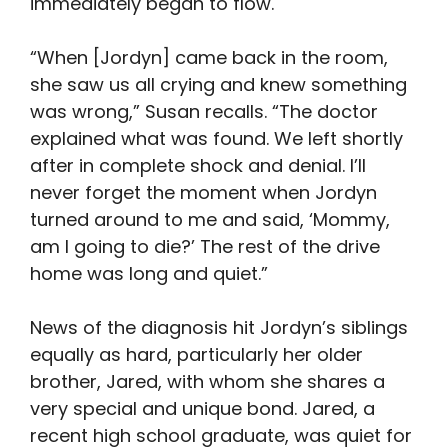
immediately began to flow.
“When [Jordyn] came back in the room,
she saw us all crying and knew something
was wrong,” Susan recalls. “The doctor
explained what was found. We left shortly
after in complete shock and denial. I’ll
never forget the moment when Jordyn
turned around to me and said, ‘Mommy,
am I going to die?’ The rest of the drive
home was long and quiet.”
News of the diagnosis hit Jordyn’s siblings
equally as hard, particularly her older
brother, Jared, with whom she shares a
very special and unique bond. Jared, a
recent high school graduate, was quiet for