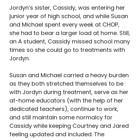
Jordyn’s sister, Cassidy, was entering her
junior year of high school, and while Susan
and Michael spent every week at CHOP,
she had to bear a larger load at home. Still,
an A student, Cassidy missed school many
times so she could go to treatments with
Jordyn.
Susan and Michael carried a heavy burden
as they both stretched themselves to be
with Jordyn during treatment, serve as her
at-home educators (with the help of her
dedicated teachers), continue to work,
and still maintain some normalcy for
Cassidy while keeping Courtney and Jared
feeling updated and included. The