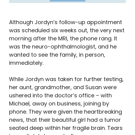
Although Jordyn’s follow-up appointment
was scheduled six weeks out, the very next
morning after the MRI, the phone rang. It
was the neuro-ophthalmologist, and he
wanted to see the family, in person,
immediately.
While Jordyn was taken for further testing,
her aunt, grandmother, and Susan were
ushered into the doctor’s office – with
Michael, away on business, joining by
phone. They were given the heartbreaking
news, that their beautiful girl had a tumor
seated deep within her fragile brain. Tears