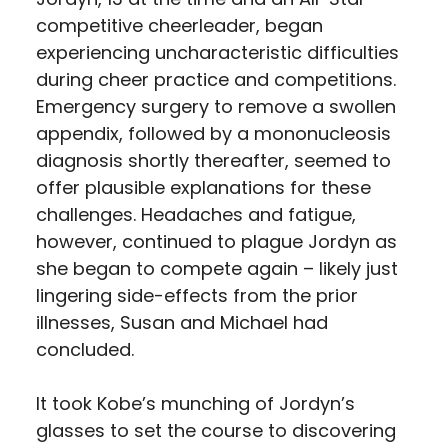
competitive cheerleader, began
experiencing uncharacteristic difficulties
during cheer practice and competitions.
Emergency surgery to remove a swollen
appendix, followed by a mononucleosis
diagnosis shortly thereafter, seemed to
offer plausible explanations for these
challenges. Headaches and fatigue,
however, continued to plague Jordyn as
she began to compete again – likely just
lingering side-effects from the prior
illnesses, Susan and Michael had
concluded.
It took Kobe’s munching of Jordyn’s
glasses to set the course to discovering