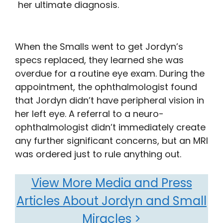
her ultimate diagnosis.
When the Smalls went to get Jordyn’s
specs replaced, they learned she was
overdue for a routine eye exam. During the
appointment, the ophthalmologist found
that Jordyn didn’t have peripheral vision in
her left eye. A referral to a neuro-
ophthalmologist didn’t immediately create
any further significant concerns, but an MRI
was ordered just to rule anything out.
View More Media and Press
Articles About Jordyn and Small
Miracles >