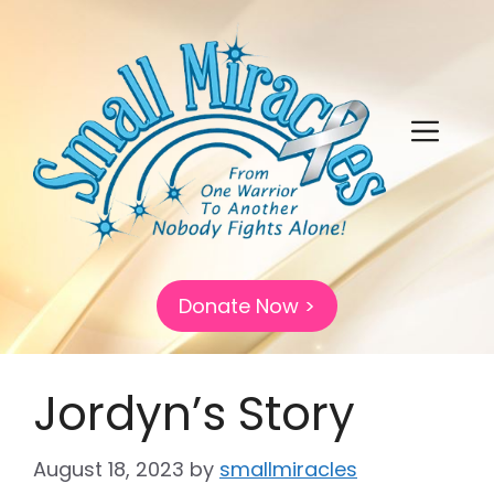
Skip
to
content
Menu
Donate Now >
Jordyn’s Story
August 18, 2023
by
smallmiracles