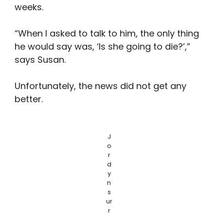
weeks.
“When I asked to talk to him, the only thing
he would say was, ‘Is she going to die?’,”
says Susan.
Unfortunately, the news did not get any
better.
J
o
r
d
y
n
s
ur
r