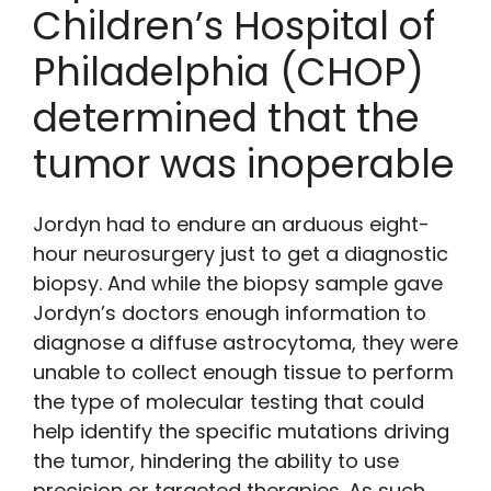
Children’s Hospital of
Philadelphia (CHOP)
determined that the
tumor was inoperable
Jordyn had to endure an arduous eight-
hour neurosurgery just to get a diagnostic
biopsy. And while the biopsy sample gave
Jordyn’s doctors enough information to
diagnose a diffuse astrocytoma, they were
unable to collect enough tissue to perform
the type of molecular testing that could
help identify the specific mutations driving
the tumor, hindering the ability to use
precision or targeted therapies. As such,