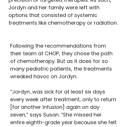
Jordyn and her family were left with
options that consisted of systemic
treatments like chemotherapy or radiation.
Following the recommendations from
their team at CHOP, they chose the path
of chemotherapy. But as it does for so
many pediatric patients, the treatments
wreaked havoc on Jordyn.
“Jordyn…was sick for at least six days
every week after treatment, only to return
[for another infusion] again on day
seven,” says Susan. “She missed her
entire eighth-grade year because she felt