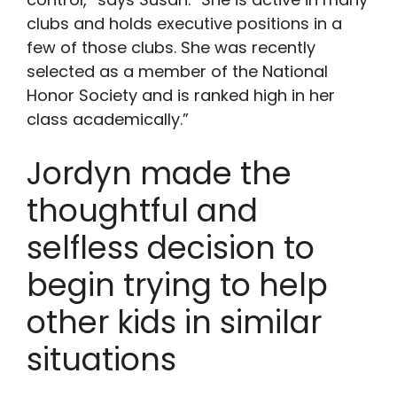
clubs and holds executive positions in a
few of those clubs. She was recently
selected as a member of the National
Honor Society and is ranked high in her
class academically.”
Jordyn made the
thoughtful and
selfless decision to
begin trying to help
other kids in similar
situations