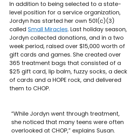
In addition to being selected to a state-
level position for a service organization,
Jordyn has started her own 501(c)(3)
called
Small Miracles
. Last holiday season,
Jordyn collected donations, and in a two
week period, raised over $15,000 worth of
gift cards and games. She created over
365 treatment bags that consisted of a
$25 gift card, lip balm, fuzzy socks, a deck
of cards and a HOPE rock, and delivered
them to CHOP.
“While Jordyn went through treatment,
she noticed that many teens were often
overlooked at CHOP,” explains Susan.