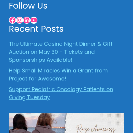
Follow Us
Facebook
Instagram
LinkedIn
YouTube
Recent Posts
The Ultimate Casino Night Dinner & Gift
Auction on May 30 – Tickets and
Sponsorships Available!
Help Small Miracles Win a Grant from
Project for Awesome!
Support Pediatric Oncology Patients on
Giving Tuesday