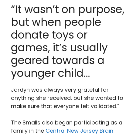
“It wasn’t on purpose,
but when people
donate toys or
games, it’s usually
geared towards a
younger child…
Jordyn was always very grateful for
anything she received, but she wanted to
make sure that everyone felt validated.”
The Smalls also began participating as a
family in the
C
entral New Jersey Brain