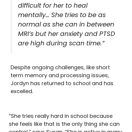
difficult for her to heal
mentally… She tries to be as
normal as she can in between
MRI’s but her anxiety and PTSD
are high during scan time.”
Despite ongoing challenges, like short
term memory and processing issues,
Jordyn has returned to school and has
excelled.
“She tries really hard in school because
she feels like that is the only thing she can
control,” says Susan. “She is active in many