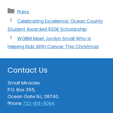
Categories
Press
Celebrating Excellence: Ocean County
Student Awarded $20K Scholarship
WOBM Meet Jordyn Small Who Is
Helping Kids With Cancer This Christmas
Contact Us
Small Miracles
P.O. Box 355,
Ocean Gate NJ, 08740
Phone
732-814-8094