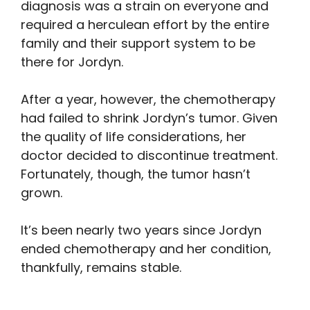
diagnosis was a strain on everyone and
required a herculean effort by the entire
family and their support system to be
there for Jordyn.
After a year, however, the chemotherapy
had failed to shrink Jordyn’s tumor. Given
the quality of life considerations, her
doctor decided to discontinue treatment.
Fortunately, though, the tumor hasn’t
grown.
It’s been nearly two years since Jordyn
ended chemotherapy and her condition,
thankfully, remains stable.