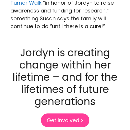
Tumor Walk
“in honor of Jordyn to raise
awareness and funding for research,”
something Susan says the family will
continue to do “until there is a cure!”
Jordyn is creating
change within her
lifetime – and for the
lifetimes of future
generations
Get Involved >