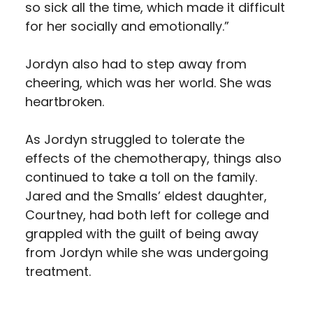
so sick all the time, which made it difficult
for her socially and emotionally.”
Jordyn also had to step away from
cheering, which was her world. She was
heartbroken.
As Jordyn struggled to tolerate the
effects of the chemotherapy, things also
continued to take a toll on the family.
Jared and the Smalls’ eldest daughter,
Courtney, had both left for college and
grappled with the guilt of being away
from Jordyn while she was undergoing
treatment.