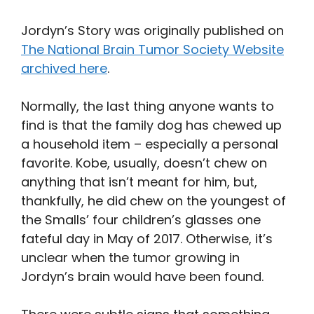
Jordyn’s Story was originally published on
The National Brain Tumor Society Website
archived here
.
Normally, the last thing anyone wants to
find is that the family dog has chewed up
a household item – especially a personal
favorite. Kobe, usually, doesn’t chew on
anything that isn’t meant for him, but,
thankfully, he did chew on the youngest of
the Smalls’ four children’s glasses one
fateful day in May of 2017. Otherwise, it’s
unclear when the tumor growing in
Jordyn’s brain would have been found.