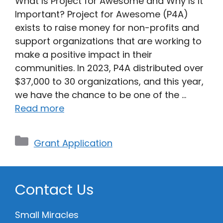
What Is Project for Awesome and Why Is It
Important? Project for Awesome (P4A)
exists to raise money for non-profits and
support organizations that are working to
make a positive impact in their
communities. In 2023, P4A distributed over
$37,000 to 30 organizations, and this year,
we have the chance to be one of the …
Read more
Categories
Grant Application
Contact Us
Small Miracles