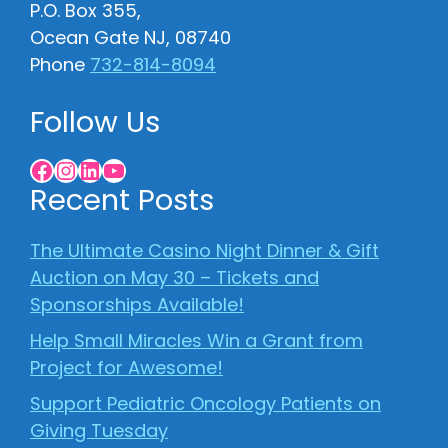
P.O. Box 355,
Ocean Gate NJ, 08740
Phone
732-814-8094
Follow Us
Facebook
Instagram
LinkedIn
YouTube
Recent Posts
The Ultimate Casino Night Dinner & Gift
Auction on May 30 – Tickets and
Sponsorships Available!
Help Small Miracles Win a Grant from
Project for Awesome!
Support Pediatric Oncology Patients on
Giving Tuesday