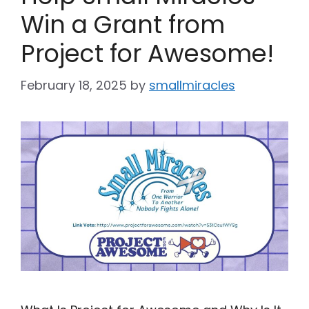
Win a Grant from
Project for Awesome!
February 18, 2025
by
smallmiracles